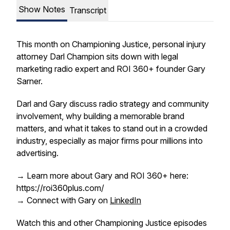
Show Notes
Transcript
This month on Championing Justice, personal injury
attorney Darl Champion sits down with legal
marketing radio expert and ROI 360+ founder Gary
Sarner.
Darl and Gary discuss radio strategy and community
involvement, why building a memorable brand
matters, and what it takes to stand out in a crowded
industry, especially as major firms pour millions into
advertising.
→ Learn more about Gary and ROI 360+ here:
https://roi360plus.com/
→ Connect with Gary on
LinkedIn
Watch this and other Championing Justice episodes