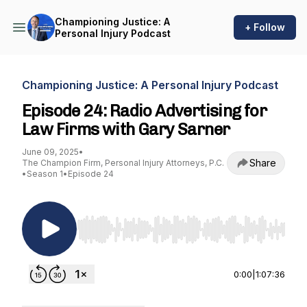
Championing Justice: A
+ Follow
Personal Injury Podcast
Championing Justice: A Personal Injury Podcast
Episode 24: Radio Advertising for
Law Firms with Gary Sarner
June 09, 2025
•
Share
The Champion Firm, Personal Injury Attorneys, P.C.
•
Season 1
•
Episode 24
Use Left/Right to seek, Home/End to jump to st
0:00
|
1:07:36