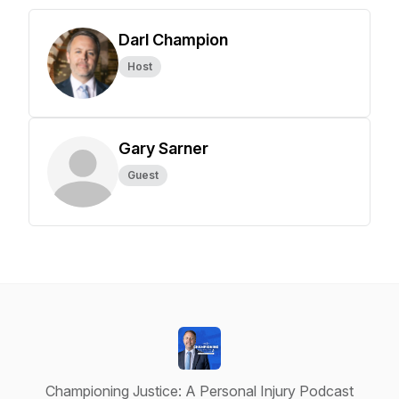
Darl Champion
Host
Gary Sarner
Guest
Championing Justice: A Personal Injury Podcast