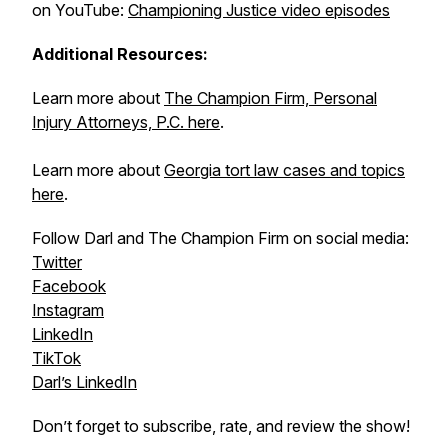
on YouTube:
Championing Justice video episodes
Additional Resources:
Learn more about
The Champion Firm, Personal
Injury Attorneys, P.C. here
.
Learn more about
Georgia tort law cases and topics
here
.
Follow Darl and The Champion Firm on social media:
Twitter
Facebook
Instagram
LinkedIn
TikTok
Darl’s LinkedIn
Don’t forget to subscribe, rate, and review the show!